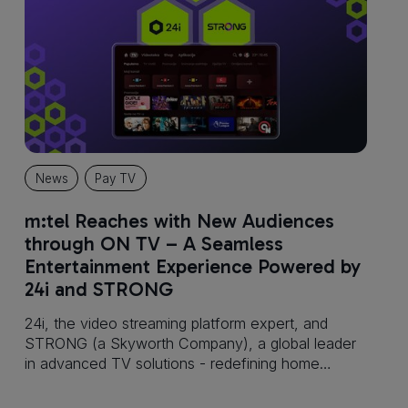
News
Pay TV
m:tel Reaches with New Audiences
through ON TV – A Seamless
Entertainment Experience Powered by
24i and STRONG
24i, the video streaming platform expert, and
STRONG (a Skyworth Company), a global leader
in advanced TV solutions - redefining home
entertainment, announces that m:tel Banja Luka
has successfully launched ON TV, an advanced