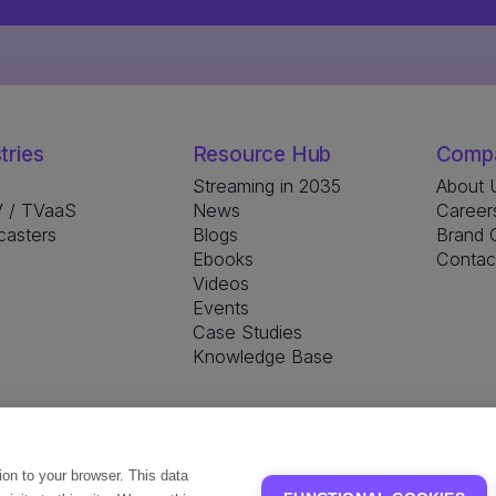
tries
Resource Hub
Comp
Streaming in 2035
About 
 / TVaaS
News
Career
casters
Blogs
Brand G
Ebooks
Contac
Videos
Events
Case Studies
Knowledge Base
tion to your browser. This data