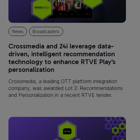
News
Broadcasters
Crossmedia and 24i leverage data-
driven, intelligent recommendation
technology to enhance RTVE Play’s
personalization
Crossmedia, a leading OTT platform integration
company, was awarded Lot 2: Recommendations
and Personalization in a recent RTVE tender.