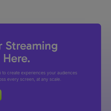
r Streaming
s Here.
4i to create experiences your audiences
oss every screen, at any scale.