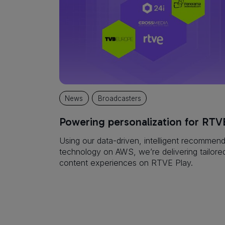
News
Broadcasters
Powering personalization for RTV
Using our data-driven, intelligent recommend
technology on AWS, we’re delivering tailore
content experiences on RTVE Play.