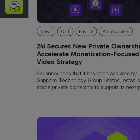
Kit
Partner
Portal
News
OTT
Pay TV
Broadcasters
24i Secures New Private Ownershi
Accelerate Monetization-Focused
Video Strategy
24i announces that it has been acquired by
Sapphire Technology Group Limited, establis
stable private ownership to support its next
of disciplined growth and execution.