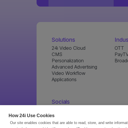
Solutions
Indus
24i Video Cloud
OTT
CMS
PayTV
Personalization
Broad
Advanced Advertising
Video Workflow
Applications
Socials
How 24i Use Cookies
Our site enables cookies that are able to read, store, and write informa