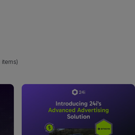
1
items)