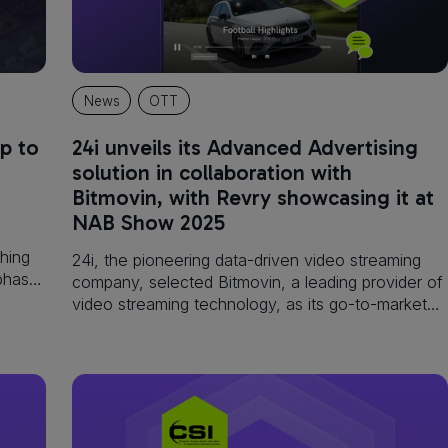
News
OTT
p to
24i unveils its Advanced Advertising
solution in collaboration with
Bitmovin, with Revry showcasing it at
NAB Show 2025
hing
24i, the pioneering data-driven video streaming
 phase
company, selected Bitmovin, a leading provider of
video streaming technology, as its go-to-market
integration partner for its new Advanced
Advertising solution, which will launch at NAB
2025.