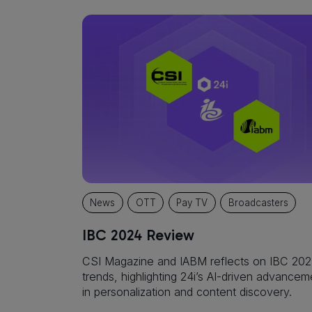
News
OTT
Pay TV
Broadcasters
IBC 2024 Review
CSI Magazine and IABM reflects on IBC 20
trends, highlighting 24i’s AI-driven advancem
in personalization and content discovery.