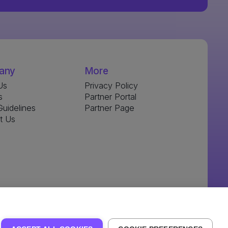
any
More
Us
Privacy Policy
s
Partner Portal
uidelines
Partner Page
t Us