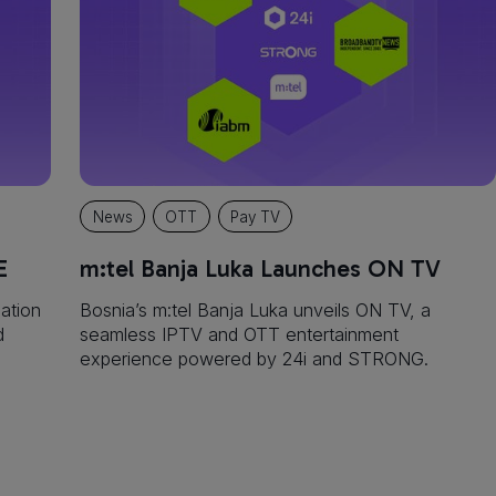
News
OTT
Pay TV
E
m:tel Banja Luka Launches ON TV
ation
‍Bosnia’s m:tel Banja Luka unveils ON TV, a
d
seamless IPTV and OTT entertainment
experience powered by 24i and STRONG.