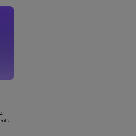
24
ents