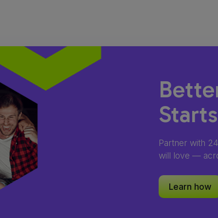
Bette
Start
Partner with 2
will love — acr
Learn how