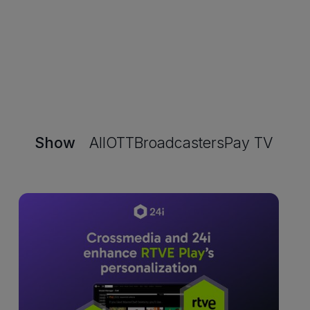
Show
All
OTT
Broadcasters
Pay TV