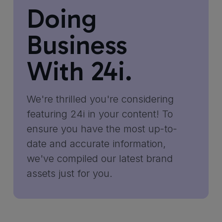
Doing
Business
With 24i.
We're thrilled you're considering
featuring 24i in your content! To
ensure you have the most up-to-
date and accurate information,
we've compiled our latest brand
assets just for you.