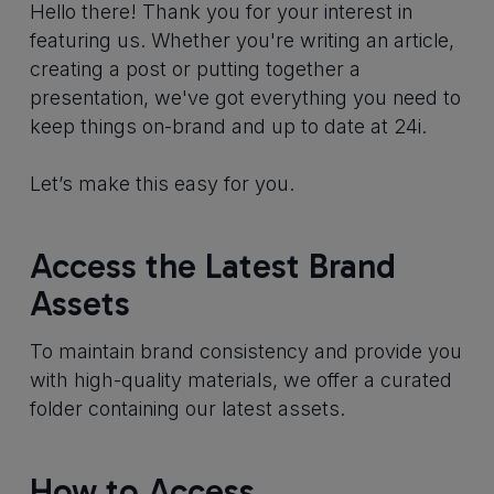
Hello there! Thank you for your interest in
featuring us. Whether you're writing an article,
creating a post or putting together a
presentation, we've got everything you need to
keep things on-brand and up to date at 24i.
Let’s make this easy for you.
Access the Latest Brand
Assets
To maintain brand consistency and provide you
with high-quality materials, we offer a curated
folder containing our latest assets.
How to Access