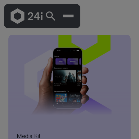
Skip
To
Main
Content
Media Kit