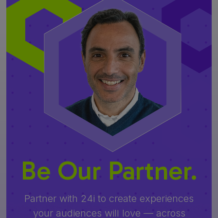
Be Our Partner.
Partner with 24i to create experiences
your audiences will love — across