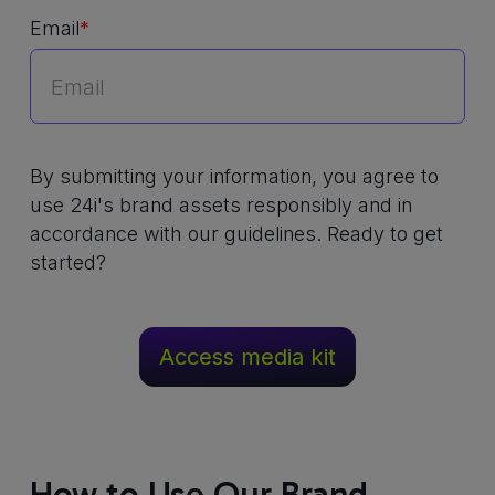
Email
*
By submitting your information, you agree to
use 24i's brand assets responsibly and in
accordance with our guidelines. Ready to get
started?
How to Use Our Brand