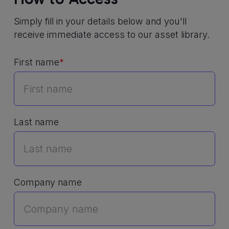
Simply fill in your details below and you'll
receive immediate access to our asset library.
First name
*
Last name
Company name