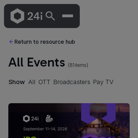
Skip
To
Return to resource hub
Main
Content
All Events
(
81
items)
Show
All
OTT
Broadcasters
Pay TV