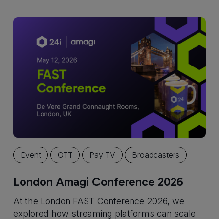
Event
OTT
Pay TV
Broadcasters
London Amagi Conference 2026
At the London FAST Conference 2026, we
explored how streaming platforms can scale