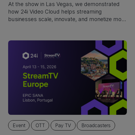
At the show in Las Vegas, we demonstrated
how 24i Video Cloud helps streaming
businesses scale, innovate, and monetize more
effectively. Built for what’s next in streaming.
Event
OTT
Pay TV
Broadcasters