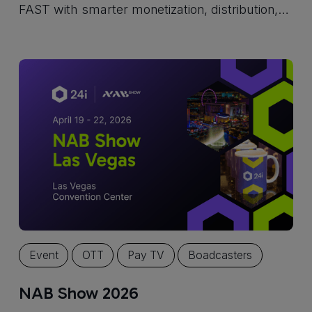
FAST with smarter monetization, distribution,
and personalized viewing experiences.
Event
OTT
Pay TV
Boadcasters
NAB Show 2026