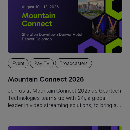
Event
Pay TV
Broadcasters
Mountain Connect 2026
Join us at Mountain Connect 2025 as Geartech
Technologies teams up with 24i, a global
leader in video streaming solutions, to bring a
powerful, cloud-based TV platform to U.S.
service providers.