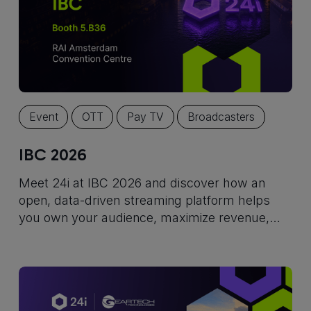
Event
OTT
Pay TV
Broadcasters
IBC 2026
Meet 24i at IBC 2026 and discover how an
open, data-driven streaming platform helps
you own your audience, maximize revenue,
and build for long-term growth.