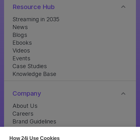
Resource Hub
Streaming in 2035
News
Blogs
Ebooks
Videos
Events
Case Studies
Knowledge Base
Company
About Us
Careers
Brand Guidelines
Contact Us
How 24i Use Cookies