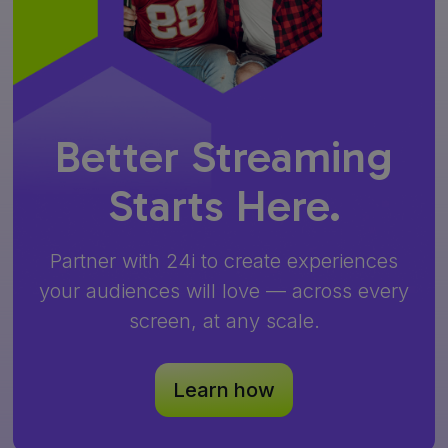
Better Streaming
Starts Here.
Partner with 24i to create experiences
your audiences will love — across every
screen, at any scale.
Learn how