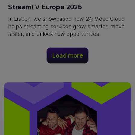
StreamTV Europe 2026
In Lisbon, we showcased how 24i Video Cloud
helps streaming services grow smarter, move
faster, and unlock new opportunities.
Load more