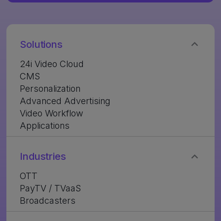
Solutions
24i Video Cloud
CMS
Personalization
Advanced Advertising
Video Workflow
Applications
Industries
OTT
PayTV / TVaaS
Broadcasters