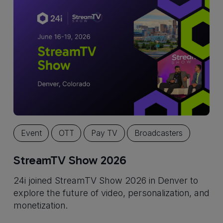
Event
OTT
Pay TV
Broadcasters
StreamTV Show 2026
24i joined StreamTV Show 2026 in Denver to
explore the future of video, personalization, and
monetization.