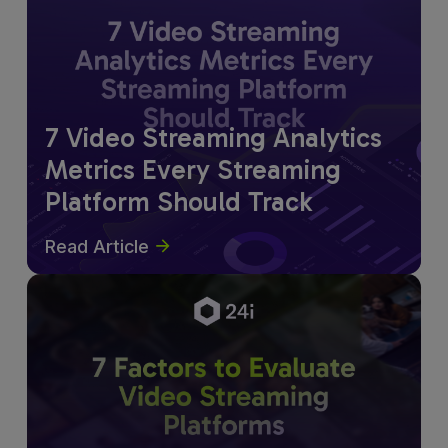
7 Video Streaming Analytics
Metrics Every Streaming
Platform Should Track
Read Article