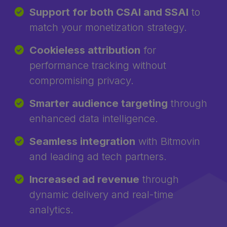
Support for both CSAI and SSAI
to
match your monetization strategy.
Cookieless attribution
for
performance tracking without
compromising privacy.
Smarter audience targeting
through
enhanced data intelligence.
Seamless integration
with Bitmovin
and leading ad tech partners.
Increased ad revenue
through
dynamic delivery and real-time
analytics.