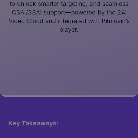
to unlock smarter targeting, and seamless
CSAI/SSAI support—powered by the 24i
Video Cloud and integrated with Bitmovin’s
player.
Key Takeaways: