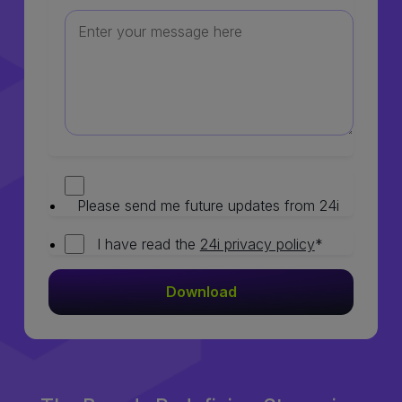
Please send me future updates from 24i
I have read the
24i privacy policy
*