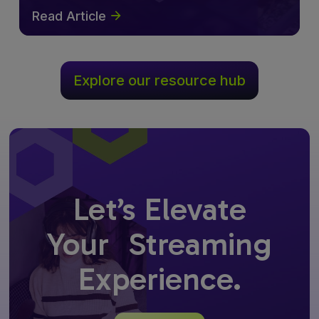
Read Article
Explore our resource hub
Let’s Elevate
Your Streaming
Experience.