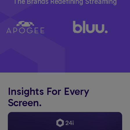
The Brands Redefining Streaming
Insights For Every
Screen.