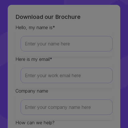
Download our Brochure
Hello, my name is
*
Here is my email
*
Company name
How can we help?