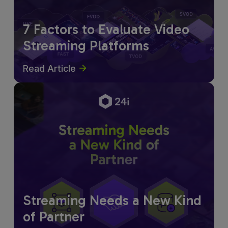
7 Factors to Evaluate Video
Streaming Platforms
Read Article
Streaming Needs a New Kind
of Partner