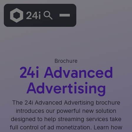
Brochure
24i Advanced
Advertising
The 24i Advanced Advertising brochure
introduces our powerful new solution
designed to help streaming services take
full control of ad monetization. Learn how