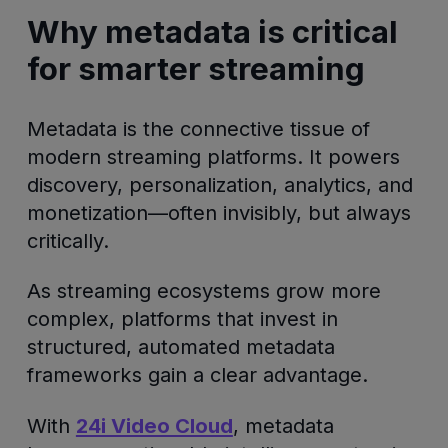
Why metadata is critical
for smarter streaming
Metadata is the connective tissue of
modern streaming platforms. It powers
discovery, personalization, analytics, and
monetization—often invisibly, but always
critically.
As streaming ecosystems grow more
complex, platforms that invest in
structured, automated metadata
frameworks gain a clear advantage.
With
24i Video Cloud
, metadata