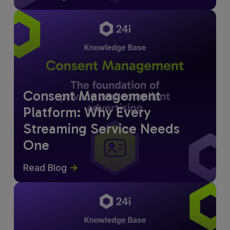
Consent Management
Platform: Why Every
Streaming Service Needs
One
Read Blog