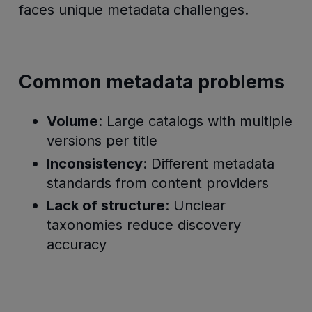
faces unique metadata challenges.
Common metadata problems
Volume
: Large catalogs with multiple
versions per title
Inconsistency
: Different metadata
standards from content providers
Lack of structure
: Unclear
taxonomies reduce discovery
accuracy