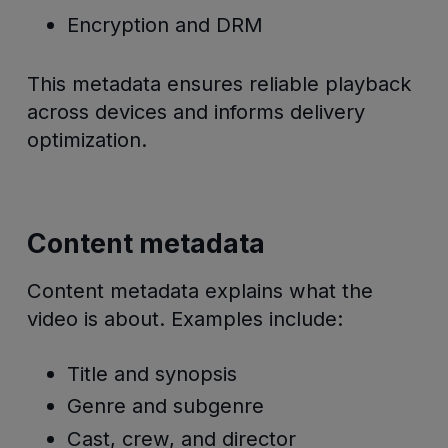
Encryption and DRM
This metadata ensures reliable playback
across devices and informs delivery
optimization.
Content metadata
Content metadata explains what the
video is about. Examples include:
Title and synopsis
Genre and subgenre
Cast, crew, and director