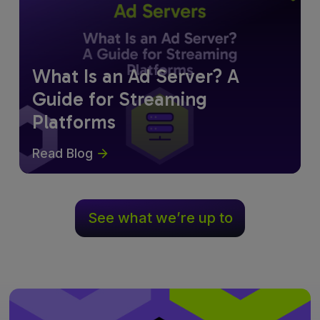
What Is an Ad Server? A
Guide for Streaming
Platforms
Read Blog
See what we’re up to