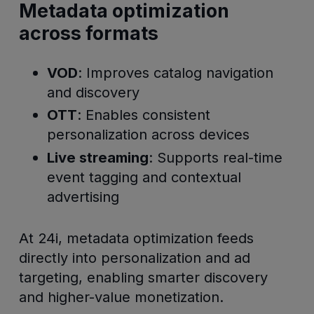
Metadata optimization
across formats
VOD
: Improves catalog navigation
and discovery
OTT
: Enables consistent
personalization across devices
Live streaming
: Supports real-time
event tagging and contextual
advertising
At 24i, metadata optimization feeds
directly into personalization and ad
targeting, enabling smarter discovery
and higher-value monetization.