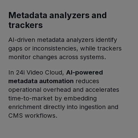
Metadata analyzers and
trackers
AI-driven metadata analyzers identify
gaps or inconsistencies, while trackers
monitor changes across systems.
In 24i Video Cloud,
AI-powered
metadata automation
reduces
operational overhead and accelerates
time-to-market by embedding
enrichment directly into ingestion and
CMS workflows.