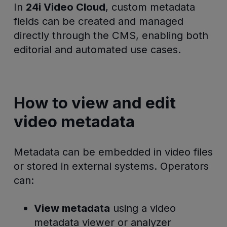
In
24i Video Cloud
, custom metadata
fields can be created and managed
directly through the CMS, enabling both
editorial and automated use cases.
How to view and edit
video metadata
Metadata can be embedded in video files
or stored in external systems. Operators
can:
View metadata
using a video
metadata viewer or analyzer