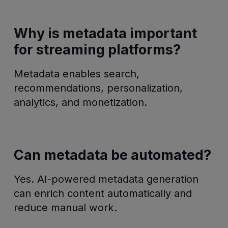
Why is metadata important
for streaming platforms?
Metadata enables search,
recommendations, personalization,
analytics, and monetization.
Can metadata be automated?
Yes. AI-powered metadata generation
can enrich content automatically and
reduce manual work.