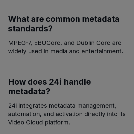
What are common metadata
standards?
MPEG-7, EBUCore, and Dublin Core are
widely used in media and entertainment.
How does 24i handle
metadata?
24i integrates metadata management,
automation, and activation directly into its
Video Cloud platform.