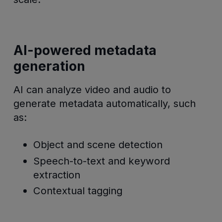
AI-powered metadata
generation
AI can analyze video and audio to
generate metadata automatically, such
as:
Object and scene detection
Speech-to-text and keyword
extraction
Contextual tagging