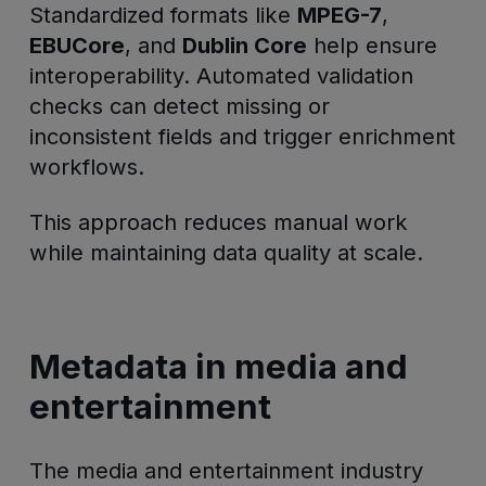
Standardized formats like
MPEG-7
,
EBUCore
, and
Dublin Core
help ensure
interoperability. Automated validation
checks can detect missing or
inconsistent fields and trigger enrichment
workflows.
This approach reduces manual work
while maintaining data quality at scale.
Metadata in media and
entertainment
The media and entertainment industry