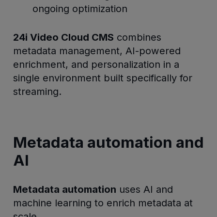
ongoing optimization
24i Video Cloud CMS
combines
metadata management, AI-powered
enrichment, and personalization in a
single environment built specifically for
streaming.
Metadata automation and
AI
Metadata automation
uses AI and
machine learning to enrich metadata at
scale.