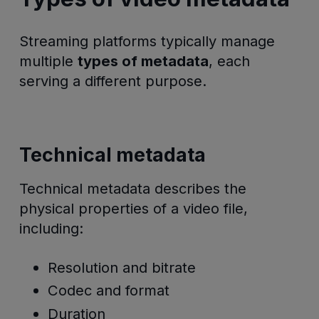
Streaming platforms typically manage
multiple
types of metadata
, each
serving a different purpose.
Technical metadata
Technical metadata describes the
physical properties of a video file,
including:
Resolution and bitrate
Codec and format
Duration