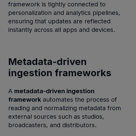
framework is tightly connected to
personalization and analytics pipelines,
ensuring that updates are reflected
instantly across all apps and devices.
Metadata-driven
ingestion frameworks
A
metadata-driven ingestion
framework
automates the process of
reading and normalizing metadata from
external sources such as studios,
broadcasters, and distributors.