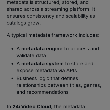
metadata is structured, stored, and
shared across a streaming platform. It
ensures consistency and scalability as
catalogs grow.
A typical metadata framework includes:
A
metadata engine
to process and
validate data
A
metadata system
to store and
expose metadata via APIs
Business logic that defines
relationships between titles, genres,
and recommendations
In
24i Video Cloud
, the metadata