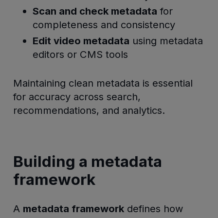
Scan and check metadata
for
completeness and consistency
Edit video metadata
using metadata
editors or CMS tools
Maintaining clean metadata is essential
for accuracy across search,
recommendations, and analytics.
Building a metadata
framework
A
metadata framework
defines how