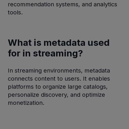
recommendation systems, and analytics
tools.
What is metadata used
for in streaming?
In streaming environments, metadata
connects content to users. It enables
platforms to organize large catalogs,
personalize discovery, and optimize
monetization.