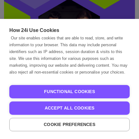
How 24i Use Cookies
Our site enables cookies that are able to read, store, and write
information to your browser. This data may include personal
identifiers such as IP address, session duration & visits to this
site. We use this information for various purposes such as
marketing, improving our website and delivering content. You may
also reject all non-essential cookies or personalise your choices.
Better Streaming
FUNCTIONAL COOKIES
Starts Here.
ACCEPT ALL COOKIES
Partner with 24i to create experiences
COOKIE PREFERENCES
your audiences will love — across every