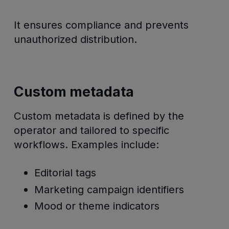
It ensures compliance and prevents
unauthorized distribution.
Custom metadata
Custom metadata is defined by the
operator and tailored to specific
workflows. Examples include:
Editorial tags
Marketing campaign identifiers
Mood or theme indicators