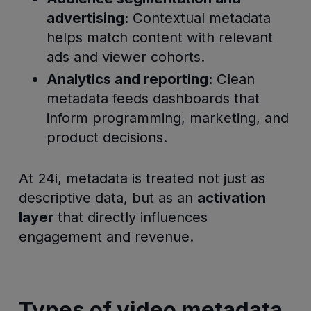
advertising:
Contextual metadata
helps match content with relevant
ads and viewer cohorts.
Analytics and reporting:
Clean
metadata feeds dashboards that
inform programming, marketing, and
product decisions.
At 24i, metadata is treated not just as
descriptive data, but as an
activation
layer
that directly influences
engagement and revenue.
Types of video metadata