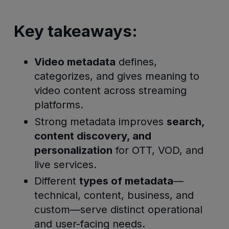
Key takeaways:
Video metadata
defines,
categorizes, and gives meaning to
video content across streaming
platforms.
Strong metadata improves
search,
content discovery, and
personalization
for OTT, VOD, and
live services.
Different
types of metadata
—
technical, content, business, and
custom—serve distinct operational
and user-facing needs.