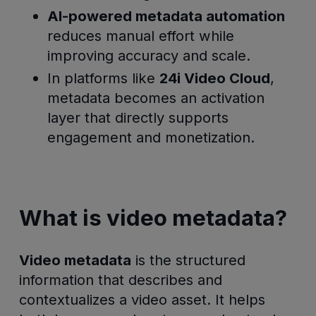
AI-powered metadata automation
reduces manual effort while
improving accuracy and scale.
In platforms like
24i Video Cloud
,
metadata becomes an activation
layer that directly supports
engagement and monetization.
What is video metadata?
Video metadata
is the structured
information that describes and
contextualizes a video asset. It helps