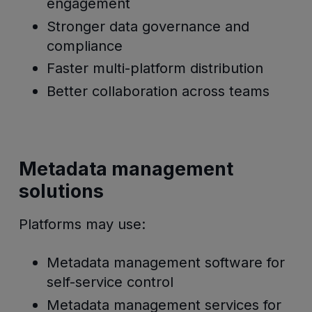
engagement
Stronger data governance and
compliance
Faster multi-platform distribution
Better collaboration across teams
Metadata management
solutions
Platforms may use:
Metadata management software for
self-service control
Metadata management services for