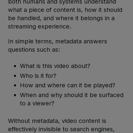
both humans and systems understand
what a piece of content is, how it should
be handled, and where it belongs in a
streaming experience.
In simple terms, metadata answers
questions such as:
What is this video about?
Who is it for?
How and where can it be played?
When and why should it be surfaced
to a viewer?
Without metadata, video content is
effectively invisible to search engines,