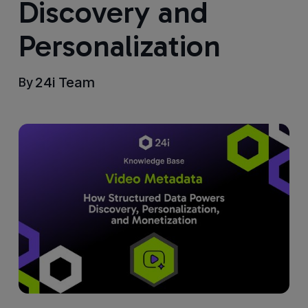
Discovery and
Personalization
24i Team
By