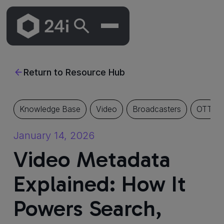
Skip
To
Return to Resource Hub
Main
Content
Knowledge Base
Video
Broadcasters
OTT
January 14, 2026
Video Metadata
Explained: How It
Powers Search,