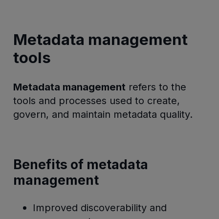
Metadata management
tools
Metadata management
refers to the
tools and processes used to create,
govern, and maintain metadata quality.
Benefits of metadata
management
Improved discoverability and