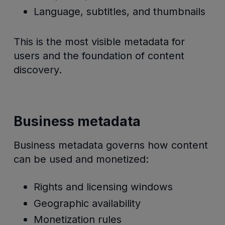
Language, subtitles, and thumbnails
This is the most visible metadata for
users and the foundation of content
discovery.
Business metadata
Business metadata governs how content
can be used and monetized:
Rights and licensing windows
Geographic availability
Monetization rules