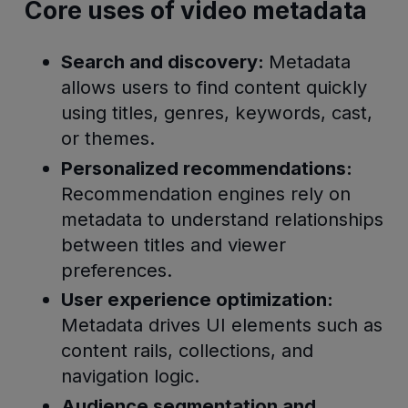
Core uses of video metadata
Search and discovery:
Metadata
allows users to find content quickly
using titles, genres, keywords, cast,
or themes.
Personalized recommendations:
Recommendation engines rely on
metadata to understand relationships
between titles and viewer
preferences.
User experience optimization:
Metadata drives UI elements such as
content rails, collections, and
navigation logic.
Audience segmentation and