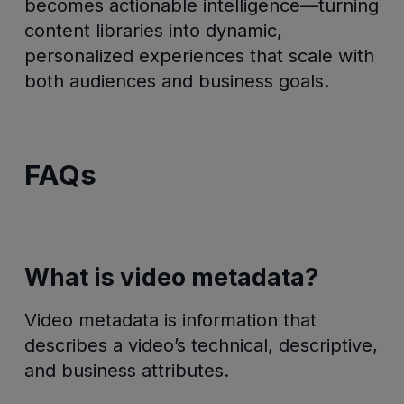
becomes actionable intelligence—turning
content libraries into dynamic,
personalized experiences that scale with
both audiences and business goals.
FAQs
What is video metadata?
Video metadata is information that
describes a video’s technical, descriptive,
and business attributes.