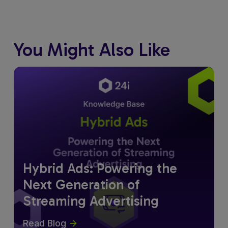
You Might Also Like
Hybrid Ads: Powering the
Next Generation of
Streaming Advertising
Read Blog