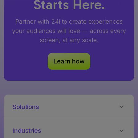
Starts Here.
Partner with 24i to create experiences
your audiences will love — across every
screen, at any scale.
Learn how
Solutions
24i
Video
Industries
Cloud