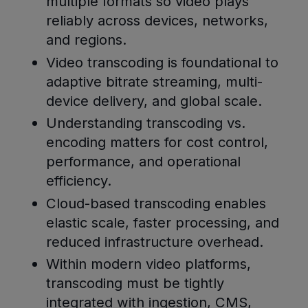
multiple formats so video plays
reliably across devices, networks,
and regions.
Video transcoding is foundational to
adaptive bitrate streaming, multi-
device delivery, and global scale.
Understanding transcoding vs.
encoding matters for cost control,
performance, and operational
efficiency.
Cloud-based transcoding enables
elastic scale, faster processing, and
reduced infrastructure overhead.
Within modern video platforms,
transcoding must be tightly
integrated with ingestion, CMS,