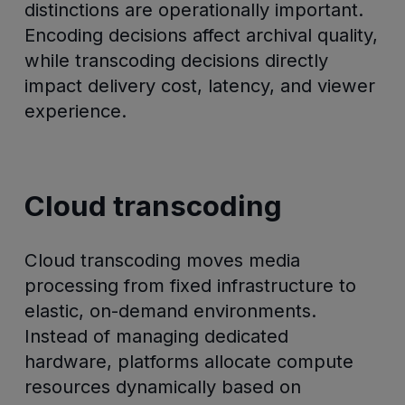
distinctions are operationally important.
Encoding decisions affect archival quality,
while transcoding decisions directly
impact delivery cost, latency, and viewer
experience.
Cloud transcoding
Cloud transcoding moves media
processing from fixed infrastructure to
elastic, on-demand environments.
Instead of managing dedicated
hardware, platforms allocate compute
resources dynamically based on