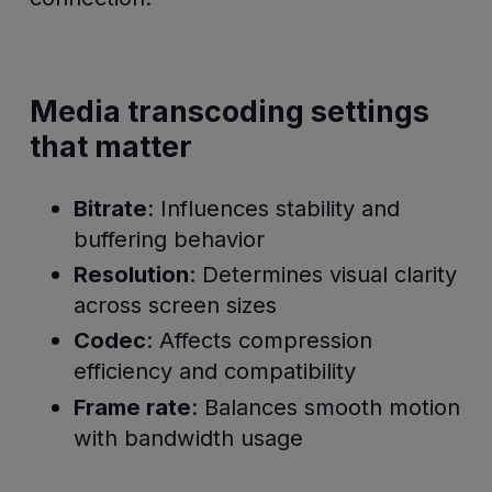
Media transcoding settings
that matter
Bitrate
: Influences stability and
buffering behavior
Resolution
: Determines visual clarity
across screen sizes
Codec
: Affects compression
efficiency and compatibility
Frame rate
: Balances smooth motion
with bandwidth usage