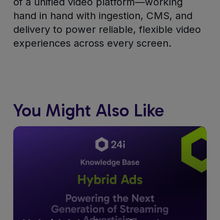
of a unified video platform—working
hand in hand with ingestion, CMS, and
delivery to power reliable, flexible video
experiences across every screen.
You Might Also Like