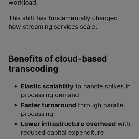
workload.
This shift has fundamentally changed
how streaming services scale.
Benefits of cloud-based
transcoding
Elastic scalability
to handle spikes in
processing demand
Faster turnaround
through parallel
processing
Lower infrastructure overhead
with
reduced capital expenditure