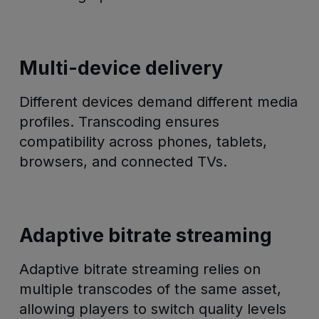
Multi-device delivery
Different devices demand different media
profiles. Transcoding ensures
compatibility across phones, tablets,
browsers, and connected TVs.
Adaptive bitrate streaming
Adaptive bitrate streaming relies on
multiple transcodes of the same asset,
allowing players to switch quality levels