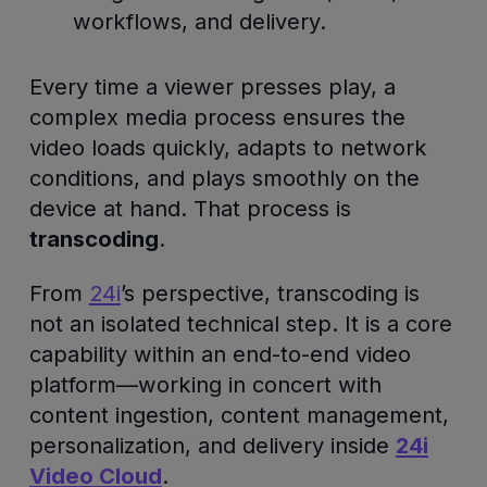
workflows, and delivery.
Every time a viewer presses play, a
complex media process ensures the
video loads quickly, adapts to network
conditions, and plays smoothly on the
device at hand. That process is
transcoding
.
From
24i
’s perspective, transcoding is
not an isolated technical step. It is a core
capability within an end-to-end video
platform—working in concert with
content ingestion, content management,
personalization, and delivery inside
24i
Video Cloud
.