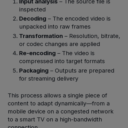
Input analysis
– The source file is
inspected
Decoding
– The encoded video is
unpacked into raw frames
Transformation
– Resolution, bitrate,
or codec changes are applied
Re-encoding
– The video is
compressed into target formats
Packaging
– Outputs are prepared
for streaming delivery
This process allows a single piece of
content to adapt dynamically—from a
mobile device on a congested network
to a smart TV on a high-bandwidth
connection.