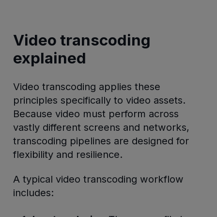
Video transcoding
explained
Video transcoding applies these
principles specifically to video assets.
Because video must perform across
vastly different screens and networks,
transcoding pipelines are designed for
flexibility and resilience.
A typical video transcoding workflow
includes: