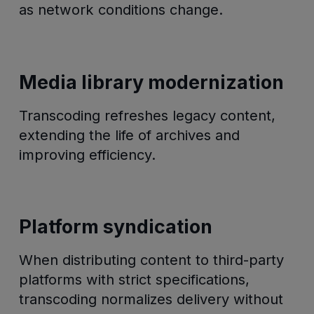
as network conditions change.
Media library modernization
Transcoding refreshes legacy content,
extending the life of archives and
improving efficiency.
Platform syndication
When distributing content to third-party
platforms with strict specifications,
transcoding normalizes delivery without