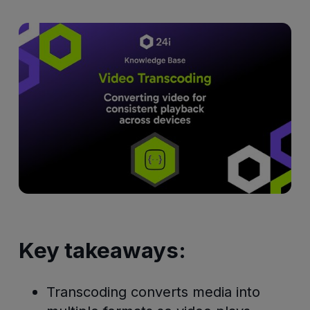
Key takeaways:
Transcoding converts media into