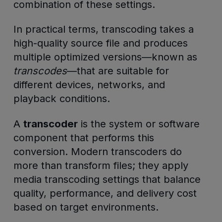
combination of these settings.
In practical terms, transcoding takes a
high-quality source file and produces
multiple optimized versions—known as
transcodes
—that are suitable for
different devices, networks, and
playback conditions.
A
transcoder
is the system or software
component that performs this
conversion. Modern transcoders do
more than transform files; they apply
media transcoding settings that balance
quality, performance, and delivery cost
based on target environments.