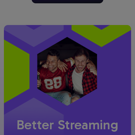
Better Streaming