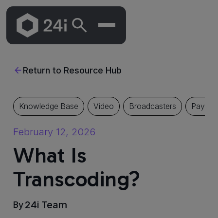
Skip
To
Return to Resource Hub
Main
Content
Knowledge Base
Video
Broadcasters
Pay TV
February 12, 2026
What Is
Transcoding?
24i Team
By