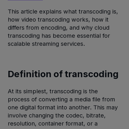
This article explains what transcoding is,
how video transcoding works, how it
differs from encoding, and why cloud
transcoding has become essential for
scalable streaming services.
Definition of transcoding
At its simplest, transcoding is the
process of converting a media file from
one digital format into another. This may
involve changing the codec, bitrate,
resolution, container format, or a