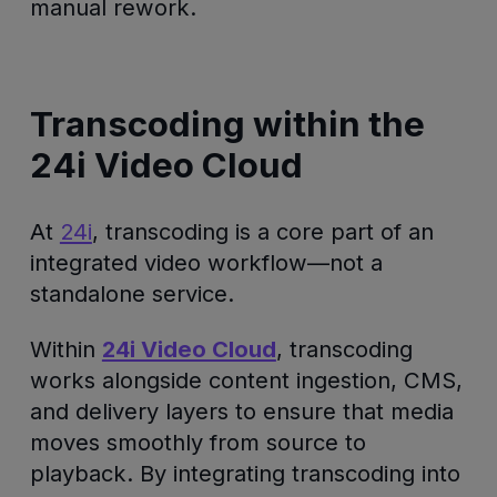
manual rework.
Transcoding within the
24i Video Cloud
At
24i
, transcoding is a core part of an
integrated video workflow—not a
standalone service.
Within
24i Video Cloud
, transcoding
works alongside content ingestion, CMS,
and delivery layers to ensure that media
moves smoothly from source to
playback. By integrating transcoding into