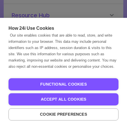
CMS
OTT
Personalization
PayTV
Resource Hub
Advanced
/
Advertising
TVaaS
Streaming
How 24i Use Cookies
Video
Broadcasters
in
Our site enables cookies that are able to read, store, and write
Company
Workflow
2035
information to your browser. This data may include personal
Applications
News
About
identifiers such as IP address, session duration & visits to this
Blogs
site. We use this information for various purposes such as
Us
More
marketing, improving our website and delivering content. You may
Ebooks
Careers
also reject all non-essential cookies or personalise your choices.
Videos
Brand
Privacy
Events
Guidelines
Policy
Case
Contact
Partner
FUNCTIONAL COOKIES
Studies
Us
Portal
Knowledge
Partner
ACCEPT ALL COOKIES
Base
Page
COOKIE PREFERENCES
24i 2009-2026
Streaming That Clicks.