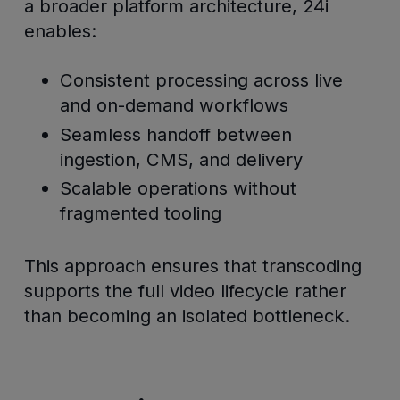
a broader platform architecture, 24i
enables:
Consistent processing across live
and on-demand workflows
Seamless handoff between
ingestion, CMS, and delivery
Scalable operations without
fragmented tooling
This approach ensures that transcoding
supports the full video lifecycle rather
than becoming an isolated bottleneck.