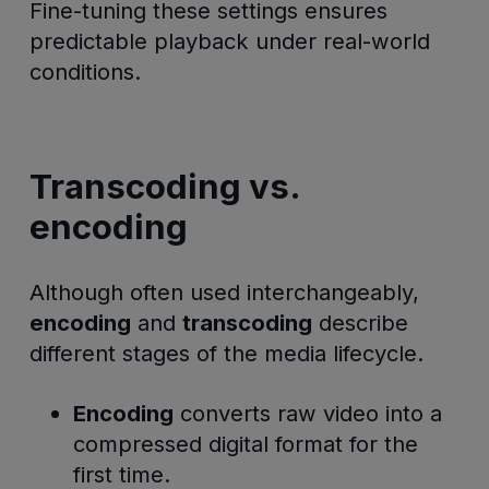
Fine-tuning these settings ensures
predictable playback under real-world
conditions.
Transcoding vs.
encoding
Although often used interchangeably,
encoding
and
transcoding
describe
different stages of the media lifecycle.
Encoding
converts raw video into a
compressed digital format for the
first time.