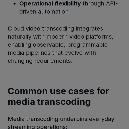
Operational flexibility
through API-
driven automation
Cloud video transcoding integrates
naturally with modern video platforms,
enabling observable, programmable
media pipelines that evolve with
changing requirements.
Common use cases for
media transcoding
Media transcoding underpins everyday
streaming operations: