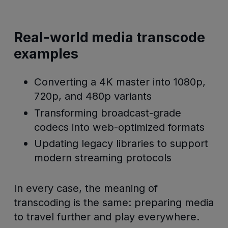
Real-world media transcode
examples
Converting a 4K master into 1080p,
720p, and 480p variants
Transforming broadcast-grade
codecs into web-optimized formats
Updating legacy libraries to support
modern streaming protocols
In every case, the meaning of
transcoding is the same: preparing media
to travel further and play everywhere.