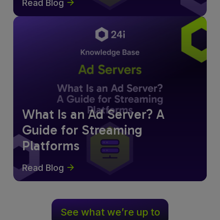
Read Blog
What Is an Ad Server? A
Guide for Streaming
Platforms
Read Blog
See what we’re up to