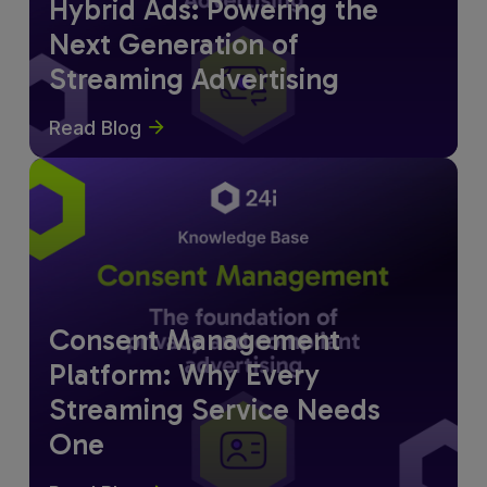
Hybrid Ads: Powering the
Next Generation of
Streaming Advertising
Read Blog
Consent Management
Platform: Why Every
Streaming Service Needs
One