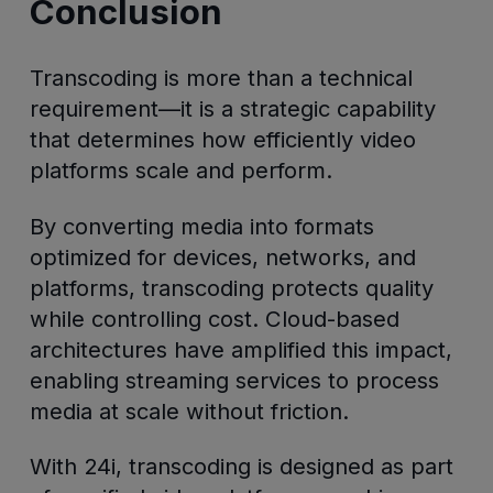
Conclusion
Transcoding is more than a technical
requirement—it is a strategic capability
that determines how efficiently video
platforms scale and perform.
By converting media into formats
optimized for devices, networks, and
platforms, transcoding protects quality
while controlling cost. Cloud-based
architectures have amplified this impact,
enabling streaming services to process
media at scale without friction.
With 24i, transcoding is designed as part