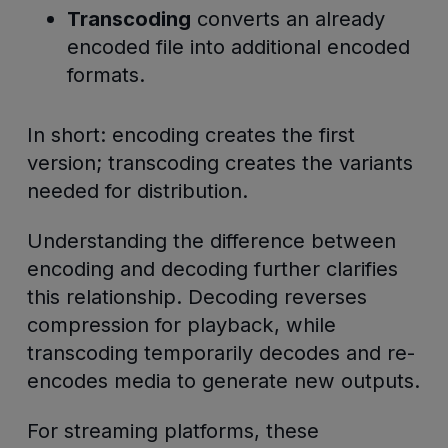
Transcoding
converts an already
encoded file into additional encoded
formats.
In short: encoding creates the first
version; transcoding creates the variants
needed for distribution.
Understanding the difference between
encoding and decoding further clarifies
this relationship. Decoding reverses
compression for playback, while
transcoding temporarily decodes and re-
encodes media to generate new outputs.
For streaming platforms, these